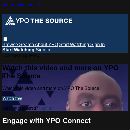
Skip to main content
Browse
Search
About YPO
Start Watching
Sign In
Start Watching
Sign In
Live stream preview
Watch this video and more on YPO
The Source
Watch this video and more on YPO The Source
Watch free
Already registered?
Sign in
Engage with YPO Connect