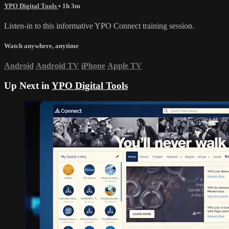
YPO Digital Tools
• 1h 3m
Listen-in to this informative YPO Connect training session.
Watch anywhere, anytime
Android
Android TV
iPhone
Apple TV
Up Next in
YPO Digital Tools