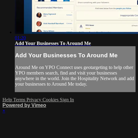
01:20
Add Your Businesses To Around Me
Add Your Businesses To Around Me
Around Me on YPO Connect uses geotargeting to help other
YPO members search, find and visit your businesses
anywhere in the world. Join the Hospitality Network and add
your businesses to Around Me today.
Help
Terms
Privacy
Cookies
Sign In
Powered by Vimeo
×