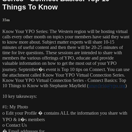
Things To Know
35m
Know Your YPO Series: The Western region will be hosting virtual
calls every other month on topics your members have said they want
to know more about. Subject matter experts will share 10-15
minutes of useful content and then there will be 20-25 minutes of
time for live questions. These sessions are intended to share with
members the various offerings of YPO, educate and provide
valuable information on how to get the most out of your YPO
journey. September�s event is Top 10 tips on Connect. You can use
the attachment called Know Your YPO Virtual Connection Series.
Know Your YPO Virtual Connection Series - Connect Basics: Top
10 Things to Know with Stephanie Mayfield (
smayfield@ypo.org
)
10 key takeaways:
#1: My Photo
o Edit your Profile � contains ALL the information you share with
YPO & it�s members
o Contact Us
� Email addresses for