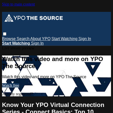
Skip to main content
Browse
Search
About YPO
Start Watching
Sign In
Start Watching
Sign In
Live stream preview
Watch this video and more on YPO
The Source
Watch this video and more on YPO The Source
Watch free
Already registered?
Sign in
Know Your YPO Virtual Connection
Series - Connect Basics: Top 10