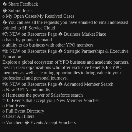
� Share Feedback
� Submit Ideas
o My Open Cases/My Resolved Cases
� You can see all the requests you have emailed to email addressed
pointed to SF Service Cloud
#7: NEW on Resources Page � Business Market Place
o back by popular demand
o ability to do business with other YPO members
#8: NEW on Resources Page � Strategic Partnerships & Executive
Education
Explore a global ecosystem of YPO business and academic partners,
best-in-class organizations who offer exclusive benefits for YPO
members as well as learning opportunities to bring value to your
professional and personal journeys.
#9: NEW on Resources Page � Advanced Member Search
o New BETA community
o Harnesses the power of Salesforce search
#10: Events that accept your New Member Voucher
o Find Events
o Full Event Directory
o Clear All filters
o Vouchers � Events Accept Vouchers