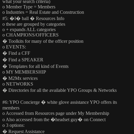
what your search criteria)
o Member Type = Members
o Industries = Real Estate and Construction
#5: �I� ball � Resources Info
o these are grouped by categories
o + expands ALL categories
o CHAMPIONS/OFFICERS
� Toolkits for many of the officer position
o EVENTS:
� Find a CFF
� Find a SPEAKER
� Templates for all kind of Events
o MY MEMBERSHIP
� M2Mx services
o NETWORKS
� Directories for all the available YPO Groups & Networks
#6: YPO Concierge � white glove assistance YPO offers its
members
o Accessed from Resources page under My Membership
o Also accessed from the �headset guy� on Connect
o 3 options:
� Request Assistance