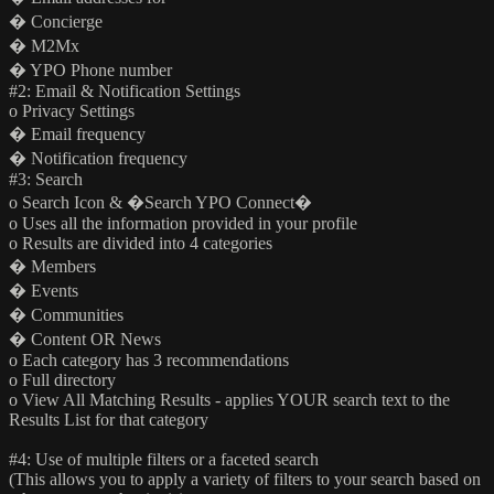
� Concierge
� M2Mx
� YPO Phone number
#2: Email & Notification Settings
o Privacy Settings
� Email frequency
� Notification frequency
#3: Search
o Search Icon & �Search YPO Connect�
o Uses all the information provided in your profile
o Results are divided into 4 categories
� Members
� Events
� Communities
� Content OR News
o Each category has 3 recommendations
o Full directory
o View All Matching Results - applies YOUR search text to the
Results List for that category
#4: Use of multiple filters or a faceted search
(This allows you to apply a variety of filters to your search based on